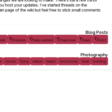
nges we are looking to make. There’s still a few minor
you host your updates. I’ve started threads on the
main page of the wiki but feel free to stick small comments
Blog Posts
sdk
module
help wanted
mercurial
peer
tools
Photography
a
clouds
flying
nature
beach
bird of prey
boat
building