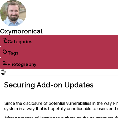
Oxymoronical
Categories
Tags
Photography
Securing Add-on Updates
Since the disclosure of potential vulnerabilities in the way
system in a way that is hopefully unnoticeable to users and