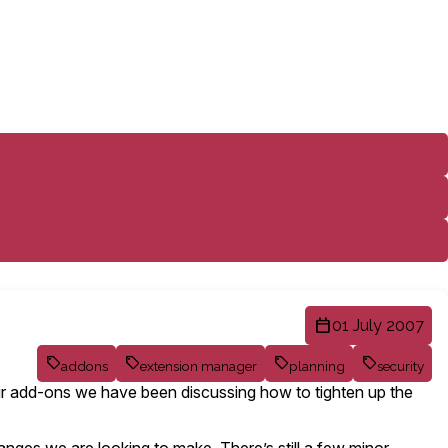
01 July 2007
addons
extension manager
planning
security
your add-ons we have been discussing how to tighten up the