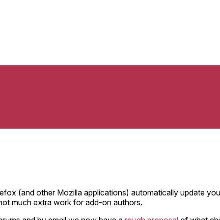
 Firefox (and other Mozilla applications) automatically update 
 not much extra work for add-on authors.