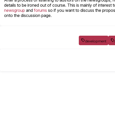
After a process of listening to authors on the newsgroups
details to be ironed out of course. This is mainly of intere
newsgroup
and
forums
so if you want to discuss the proposal
onto the discussion page.
development