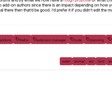
, forums and by email we now have a
rough proposal
of what cha
st to add-on authors since there is an impact depending on how 
 there then that’d be good. I’d prefer it if you didn’t edit the 
addons
firefox
extension manager
code
planning
water
animal
sky
bird
se