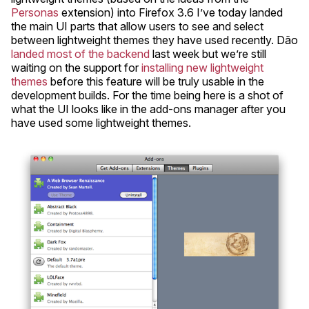
Personas
extension) into Firefox 3.6 I’ve today landed
the main UI parts that allow users to see and select
between lightweight themes they have used recently. Dão
landed most of the backend
last week but we’re still
waiting on the support for
installing new lightweight
themes
before this feature will be truly usable in the
development builds. For the time being here is a shot of
what the UI looks like in the add-ons manager after you
have used some lightweight themes.