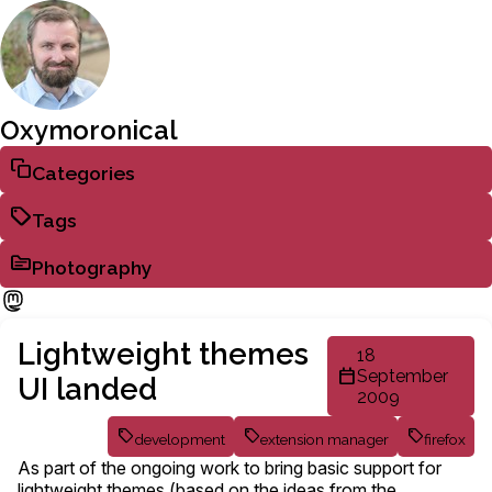
Oxymoronical
Categories
Tags
Photography
Lightweight themes
18
September
UI landed
2009
development
extension manager
firefox
As part of the ongoing work to bring basic support for
lightweight themes (based on the ideas from the