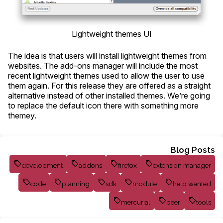
Lightweight themes UI
The idea is that users will install lightweight themes from
websites. The add-ons manager will include the most
recent lightweight themes used to allow the user to use
them again. For this release they are offered as a straight
alternative instead of other installed themes. We’re going
to replace the default icon there with something more
themey.
Blog Posts
development
addons
firefox
extension manager
code
planning
sdk
module
help wanted
mercurial
peer
tools