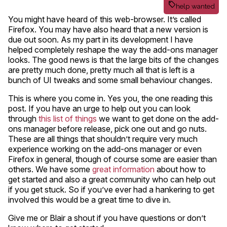
help wanted
You might have heard of this web-browser. It’s called
Firefox. You may have also heard that a new version is
due out soon. As my part in its development I have
helped completely reshape the way the add-ons manager
looks. The good news is that the large bits of the changes
are pretty much done, pretty much all that is left is a
bunch of UI tweaks and some small behaviour changes.
This is where you come in. Yes you, the one reading this
post. If you have an urge to help out you can look
through
this list of things
we want to get done on the add-
ons manager before release, pick one out and go nuts.
These are all things that shouldn’t require very much
experience working on the add-ons manager or even
Firefox in general, though of course some are easier than
others. We have some
great information
about how to
get started and also a great community who can help out
if you get stuck. So if you’ve ever had a hankering to get
involved this would be a great time to dive in.
Give me or Blair a shout if you have questions or don’t