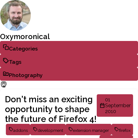
Oxymoronical
Categories
Tags
Photography
Don't miss an exciting
01
September
opportunity to shape
2010
the future of Firefox 4!
addons
development
extension manager
firefox