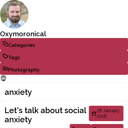
Oxymoronical
Categories
Tags
Photography
anxiety
Let's talk about social
28 January
2016
anxiety