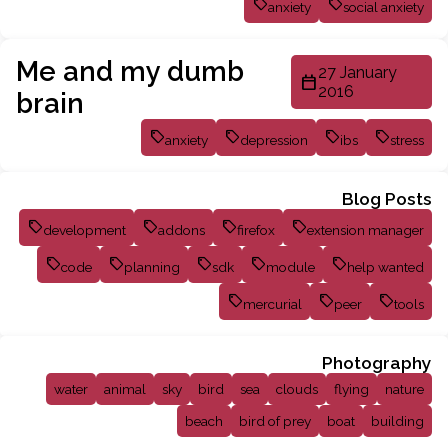
anxiety
social anxiety
Me and my dumb
27 January
2016
brain
anxiety
depression
ibs
stress
Blog Posts
development
addons
firefox
extension manager
code
planning
sdk
module
help wanted
mercurial
peer
tools
Photography
water
animal
sky
bird
sea
clouds
flying
nature
beach
bird of prey
boat
building