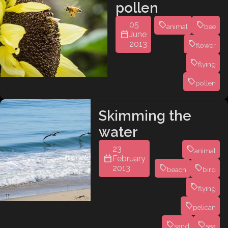
pollen
05
animal
bee
June
2013
flower
flying
pollen
Skimming the
water
23
animal
February
2013
beach
bird
flying
pelican
sand
sea