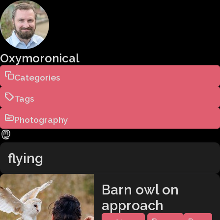
Oxymoronical
Categories
Tags
Photography
flying
Barn owl on
approach