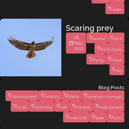
water
Scaring prey
26
animal
bird
May
2012
bird of prey
flying
hawk
sky
Blog Posts
development
addons
firefox
extension manager
code
planning
sdk
module
help wanted
mercurial
peer
tools