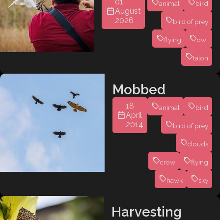
01
animal
bird
August
2026
bird of prey
flying
owl
talon
Mobbed
18
animal
bird
April
2014
bird of prey
clouds
crow
flying
hawk
sky
Harvesting