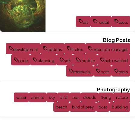
art
fractal
tools
Blog Posts
development
addons
firefox
extension manager
code
planning
sdk
module
help wanted
mercurial
peer
tools
Photography
water
animal
sky
bird
sea
clouds
flying
nature
beach
bird of prey
boat
building