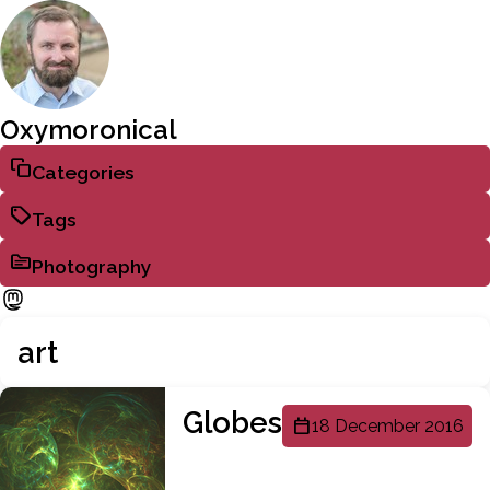
Oxymoronical
Categories
Tags
Photography
art
Globes
18 December 2016