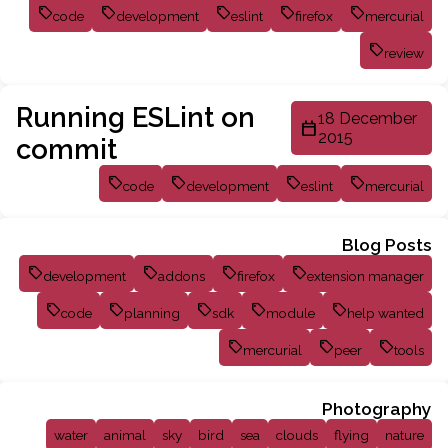
code
development
eslint
firefox
mercurial
review
Running ESLint on
18 December
2015
commit
code
development
eslint
mercurial
Blog Posts
development
addons
firefox
extension manager
code
planning
sdk
module
help wanted
mercurial
peer
tools
Photography
water
animal
sky
bird
sea
clouds
flying
nature