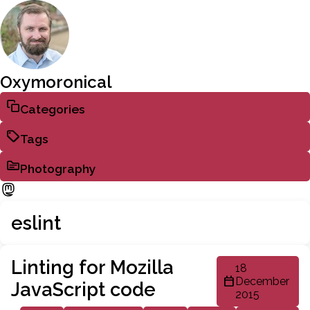
Oxymoronical
Categories
Tags
Photography
eslint
Linting for Mozilla
18
December
JavaScript code
2015