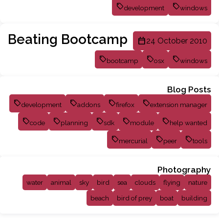
development
windows
Beating Bootcamp
24 October 2010
bootcamp
osx
windows
Blog Posts
development
addons
firefox
extension manager
code
planning
sdk
module
help wanted
mercurial
peer
tools
Photography
water
animal
sky
bird
sea
clouds
flying
nature
beach
bird of prey
boat
building