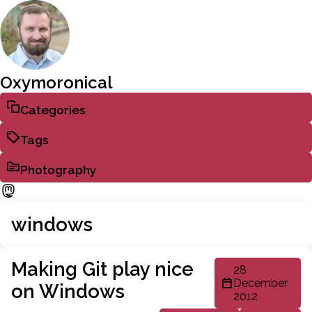
Oxymoronical
Categories
Tags
Photography
windows
Making Git play nice
28
December
on Windows
2012