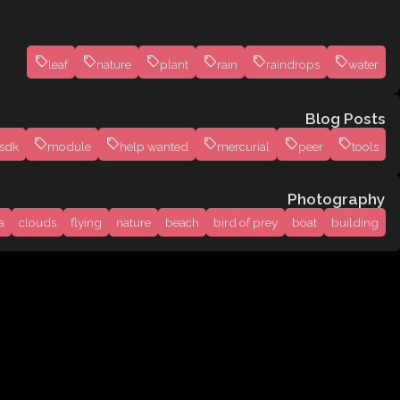
leaf
nature
plant
rain
raindrops
water
Blog Posts
sdk
module
help wanted
mercurial
peer
tools
Photography
a
clouds
flying
nature
beach
bird of prey
boat
building