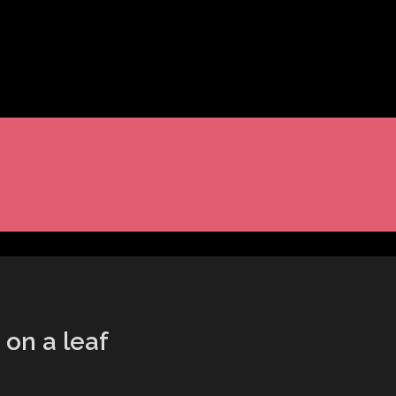
 on a leaf