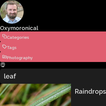
Oxymoronical
Categories
Tags
Photography
leaf
Raindrops