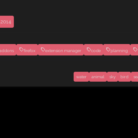
 2014
addons
firefox
extension manager
code
planning
water
animal
sky
bird
se