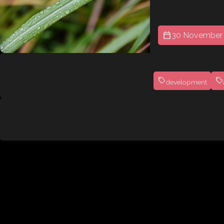
30 November
development