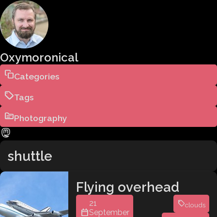
Oxymoronical
Categories
Tags
Photography
shuttle
Flying overhead
21
clouds
September