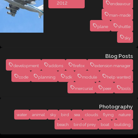
2012
endeavour
man-made
plane
shuttle
sky
Blog Posts
development
addons
firefox
extension manager
code
planning
sdk
module
help wanted
mercurial
peer
tools
Photography
water
animal
sky
bird
sea
clouds
flying
nature
beach
bird of prey
boat
building