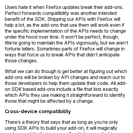
Users hate it when Firefox updates break their add-ons.
Perfect forwards compatibility was another intended
benefit of the SDK. Shipping our APIs with Firefox will
help a lot, as the add-ons that use them will work even if
the specific implementation of the APIs needs to change
under the hood over time. It won’t be perfect, though.
We’re going to maintain the APIs vigorously, but we aren’t
fortune tellers. Sometimes parts of Firefox will change in
ways that force us to break APIs that didn’t anticipate
those changes.
What we can do though is get better at figuring out which
add-ons will be broken by API changes and reach out to
those developers to help them update their code. All add-
on SDK based add-ons include a file that lists exactly
which APIs they use making it straightforward to identify
those that might be affected by a change.
Cross-device compatibility
There’s a theory that says that as long as you’re only
using SDK APIs to build your add-on, it will magically