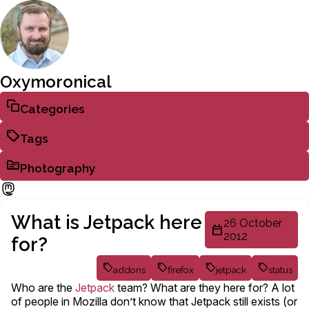
Oxymoronical
Categories
Tags
Photography
What is Jetpack here
26 October
2012
for?
addons
firefox
jetpack
status
Who are the
Jetpack
team? What are they here for? A lot
of people in Mozilla don’t know that Jetpack still exists (or