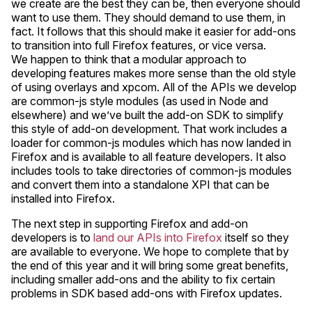
we create are the best they can be, then everyone should
want to use them. They should demand to use them, in
fact. It follows that this should make it easier for add-ons
to transition into full Firefox features, or vice versa.
We happen to think that a modular approach to
developing features makes more sense than the old style
of using overlays and xpcom. All of the APIs we develop
are common-js style modules (as used in Node and
elsewhere) and we’ve built the add-on SDK to simplify
this style of add-on development. That work includes a
loader for common-js modules which has now landed in
Firefox and is available to all feature developers. It also
includes tools to take directories of common-js modules
and convert them into a standalone XPI that can be
installed into Firefox.
The next step in supporting Firefox and add-on
developers is to
land our APIs into Firefox
itself so they
are available to everyone. We hope to complete that by
the end of this year and it will bring some great benefits,
including smaller add-ons and the ability to fix certain
problems in SDK based add-ons with Firefox updates.