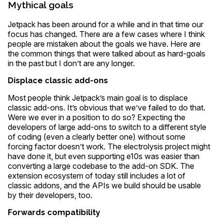
Mythical goals
Jetpack has been around for a while and in that time our
focus has changed. There are a few cases where I think
people are mistaken about the goals we have. Here are
the common things that were talked about as hard-goals
in the past but I don’t are any longer.
Displace classic add-ons
Most people think Jetpack’s main goal is to displace
classic add-ons. It’s obvious that we’ve failed to do that.
Were we ever in a position to do so? Expecting the
developers of large add-ons to switch to a different style
of coding (even a clearly better one) without some
forcing factor doesn’t work. The electrolysis project might
have done it, but even supporting e10s was easier than
converting a large codebase to the add-on SDK. The
extension ecosystem of today still includes a lot of
classic addons, and the APIs we build should be usable
by their developers, too.
Forwards compatibility