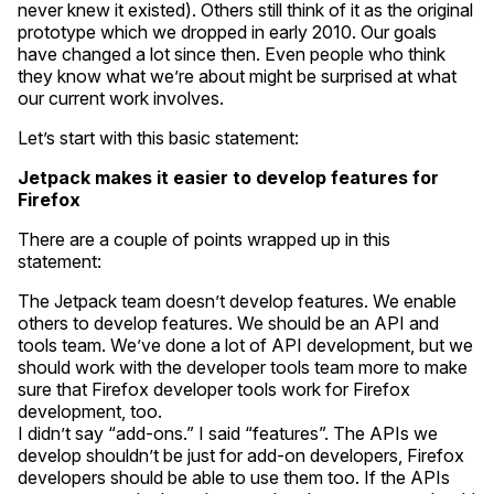
never knew it existed). Others still think of it as the original
prototype which we dropped in early 2010. Our goals
have changed a lot since then. Even people who think
they know what we’re about might be surprised at what
our current work involves.
Let’s start with this basic statement:
Jetpack makes it easier to develop features for
Firefox
There are a couple of points wrapped up in this
statement:
The Jetpack team doesn’t develop features. We enable
others to develop features. We should be an API and
tools team. We’ve done a lot of API development, but we
should work with the developer tools team more to make
sure that Firefox developer tools work for Firefox
development, too.
I didn’t say “add-ons.” I said “features”. The APIs we
develop shouldn’t be just for add-on developers, Firefox
developers should be able to use them too. If the APIs