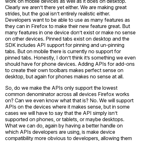
work on mobile devices as well as it does on desktop.
Clearly we aren’t there yet either. We are making great
strides, but the goal isn’t entirely realistic either.
Developers want to be able to use as many features as
they can in Firefox to make their new feature great. But
many features in one device don’t exist or make no sense
on other devices. Pinned tabs exist on desktop and the
SDK includes API support for pinning and un-pinning
tabs. But on mobile there is currently no support for
pinned tabs. Honestly, I don’t think it’s something we even
should have for phone devices. Adding APIs for add-ons
to create their own toolbars makes perfect sense on
desktop, but again for phones makes no sense at all.
So, do we make the APIs only support the lowest
common denominator across all devices Firefox works
on? Can we even know what that is? No. We will support
APIs on the devices where it makes sense, but in some
cases we will have to say that the API simply isn’t
supported on phones, or tablets, or maybe desktops.
What we can do, again by having a better handle on
which APIs developers are using, is make device
compatibility more obvious to developers, allowing them