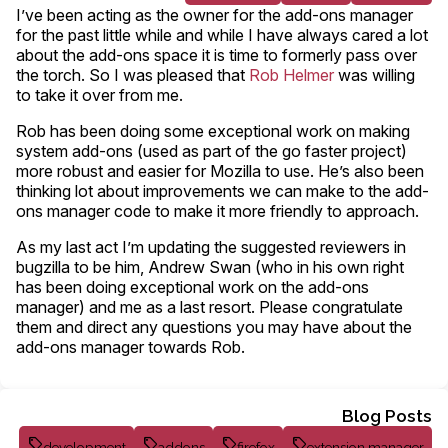
I’ve been acting as the owner for the add-ons manager
for the past little while and while I have always cared a lot
about the add-ons space it is time to formerly pass over
the torch. So I was pleased that
Rob Helmer
was willing
to take it over from me.
Rob has been doing some exceptional work on making
system add-ons (used as part of the go faster project)
more robust and easier for Mozilla to use. He’s also been
thinking lot about improvements we can make to the add-
ons manager code to make it more friendly to approach.
As my last act I’m updating the suggested reviewers in
bugzilla to be him, Andrew Swan (who in his own right
has been doing exceptional work on the add-ons
manager) and me as a last resort. Please congratulate
them and direct any questions you may have about the
add-ons manager towards Rob.
Blog Posts
development
addons
firefox
extension manager