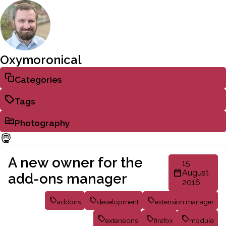
Oxymoronical
Categories
Tags
Photography
A new owner for the
15
August
add-ons manager
2016
addons
development
extension manager
extensions
firefox
module