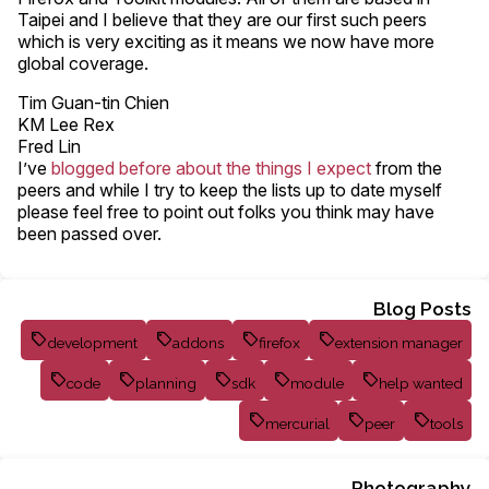
Taipei and I believe that they are our first such peers
which is very exciting as it means we now have more
global coverage.
Tim Guan-tin Chien
KM Lee Rex
Fred Lin
I’ve
blogged before about the things I expect
from the
peers and while I try to keep the lists up to date myself
please feel free to point out folks you think may have
been passed over.
Blog Posts
development
addons
firefox
extension manager
code
planning
sdk
module
help wanted
mercurial
peer
tools
Photography