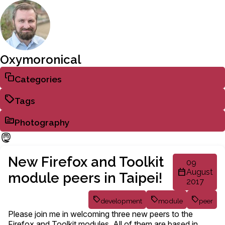
Oxymoronical
Categories
Tags
Photography
New Firefox and Toolkit
09
August
module peers in Taipei!
2017
development
module
peer
Please join me in welcoming three new peers to the
Firefox and Toolkit modules. All of them are based in