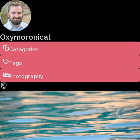
Oxymoronical
Categories
Tags
Photography