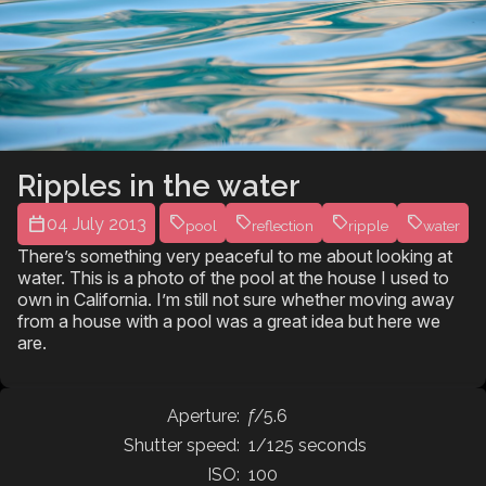
Ripples in the water
04 July 2013
pool
reflection
ripple
water
There’s something very peaceful to me about looking at
water. This is a photo of the pool at the house I used to
own in California. I’m still not sure whether moving away
from a house with a pool was a great idea but here we
are.
Aperture:
f
/5.6
Shutter speed:
1/125 seconds
ISO:
100