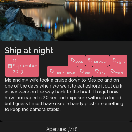
Ship at night
11
boat
harbour
light
September
2013
man-made
sea
sky
water
Me and my wife took a cruise down to Mexico and on
one of the days when we went to eat ashore it got dark
as we were on the way back to the boat. I forget now
how I managed a 30 second exposure without a tripod
but I guess I must have used a handy post or something
to keep the camera stable.
Aperture:
f
/18