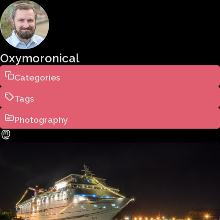
Oxymoronical
Categories
Tags
Photography