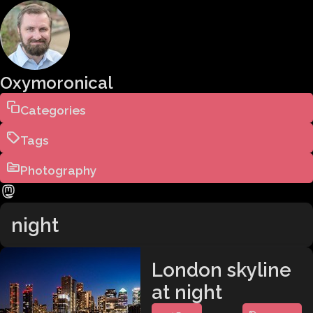
Oxymoronical
Categories
Tags
Photography
night
London skyline
at night