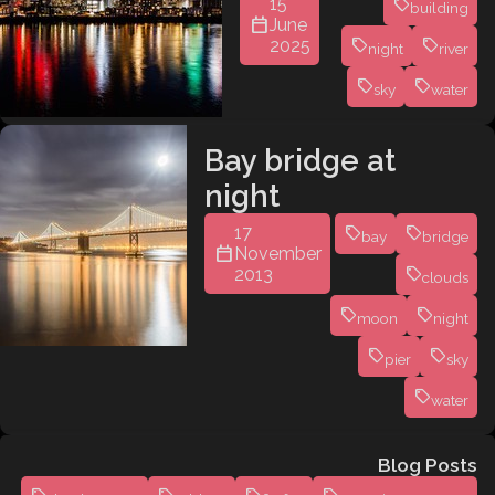
15
building
June
2025
night
river
sky
water
Bay bridge at
night
17
bay
bridge
November
2013
clouds
moon
night
pier
sky
water
Blog Posts