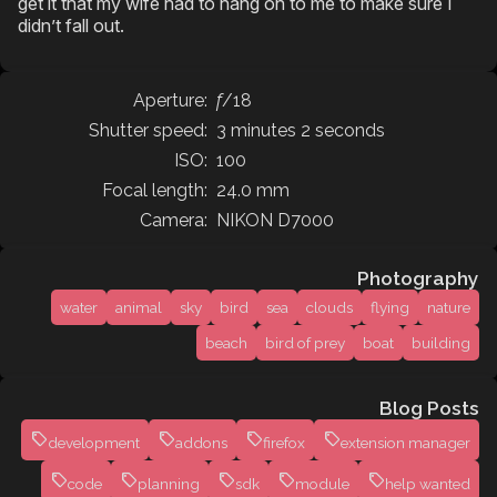
get it that my wife had to hang on to me to make sure I
didn’t fall out.
Aperture:
f
/18
Shutter speed:
3 minutes 2 seconds
ISO:
100
Focal length:
24.0 mm
Camera:
NIKON D7000
Photography
water
animal
sky
bird
sea
clouds
flying
nature
beach
bird of prey
boat
building
Blog Posts
development
addons
firefox
extension manager
code
planning
sdk
module
help wanted