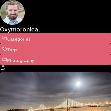
Oxymoronical
Categories
Tags
Photography