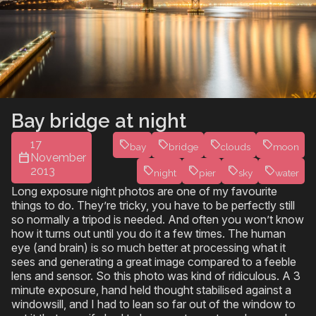
Bay bridge at night
17
bay
bridge
clouds
moon
November
2013
night
pier
sky
water
Long exposure night photos are one of my favourite
things to do. They’re tricky, you have to be perfectly still
so normally a tripod is needed. And often you won’t know
how it turns out until you do it a few times. The human
eye (and brain) is so much better at processing what it
sees and generating a great image compared to a feeble
lens and sensor. So this photo was kind of ridiculous. A 3
minute exposure, hand held thought stabilised against a
windowsill, and I had to lean so far out of the window to