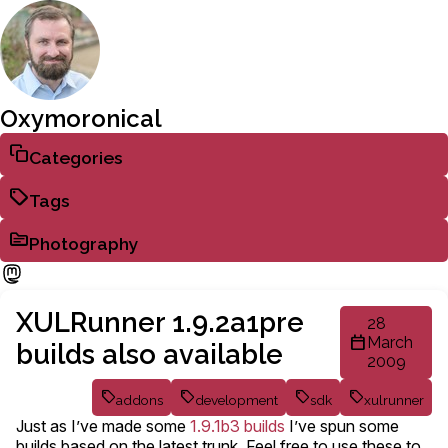
Oxymoronical
Categories
Tags
Photography
XULRunner 1.9.2a1pre
28
March
builds also available
2009
addons
development
sdk
xulrunner
Just as I’ve made some
1.9.1b3 builds
I’ve spun some
builds based on the latest trunk. Feel free to use these to