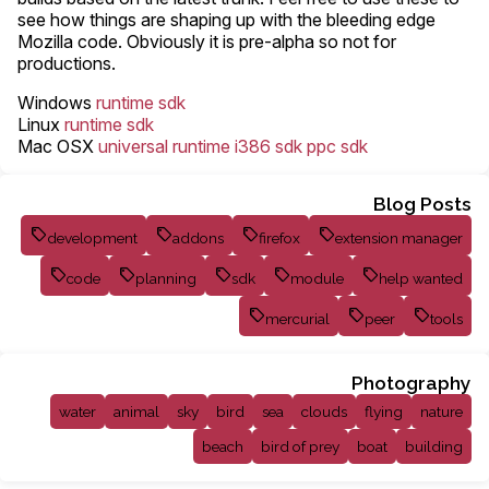
see how things are shaping up with the bleeding edge
Mozilla code. Obviously it is pre-alpha so not for
productions.
Windows
runtime
sdk
Linux
runtime
sdk
Mac OSX
universal runtime
i386 sdk
ppc sdk
Blog Posts
development
addons
firefox
extension manager
code
planning
sdk
module
help wanted
mercurial
peer
tools
Photography
water
animal
sky
bird
sea
clouds
flying
nature
beach
bird of prey
boat
building